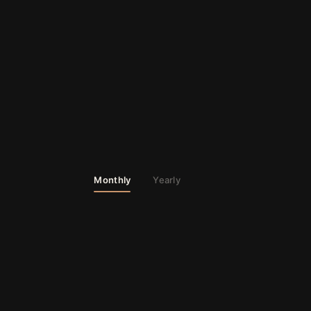
Monthly
Yearly
02
PRO
MOST POPULAR
◆
03